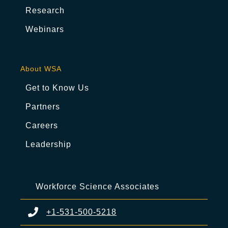
Research
Webinars
About WSA
Get to Know Us
Partners
Careers
Leadership
Workforce Science Associates
+1-531-500-5218