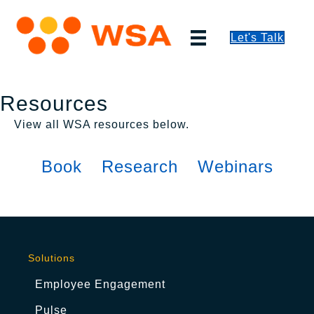
Let's Talk
Resources
View all WSA resources below.
Book
Research
Webinars
Solutions
Employee Engagement
Pulse