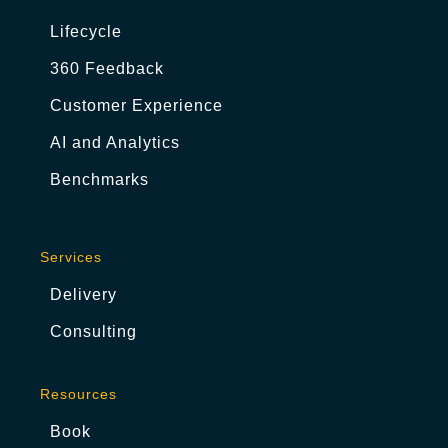
Lifecycle
360 Feedback
Customer Experience
AI and Analytics
Benchmarks
Services
Delivery
Consulting
Resources
Book