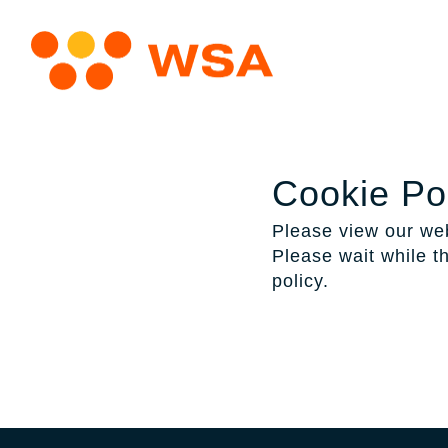
Cookie Po
Please view our web
Please wait while th
policy.