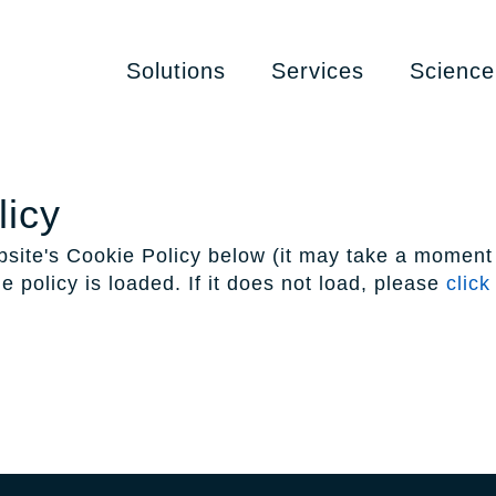
Solutions
Services
Science
licy
site's Cookie Policy below (it may take a moment 
e policy is loaded. If it does not load, please
click