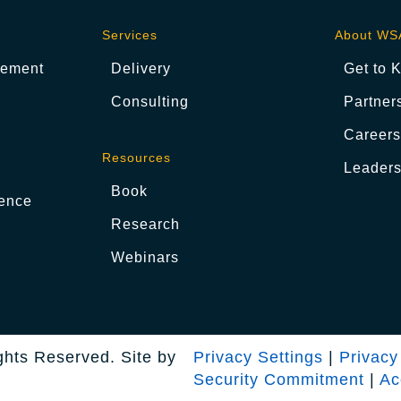
Services
About WS
gement
Delivery
Get to 
Consulting
Partner
Career
Resources
Leaders
Book
ence
Research
Webinars
ghts Reserved. Site by
Privacy Settings
|
Privacy
Security Commitment
|
Ac