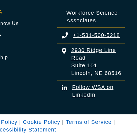
A
Workforce Science
Associates
Know Us
s
+1-531-500-5218
s
2930 Ridge Line
hip
Road
Suite 101
Lincoln, NE 68516
Follow WSA on
LinkedIn
 Policy
|
Cookie Policy
|
Terms of Service
|
cessibility Statement