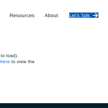
Resources
About
Let's Talk
to load).
 here
to view the