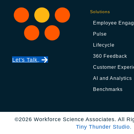
Solutions
Employee Enga
Pulse
Lifecycle
360 Feedback
Let's Talk
Customer Experi
AI and Analytics
Benchmarks
©2026 Workforce Science Associates. All Ri
Tiny Thunder Studio.