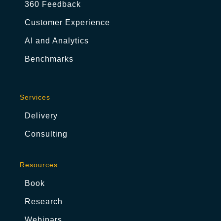
360 Feedback
Customer Experience
AI and Analytics
Benchmarks
Services
Delivery
Consulting
Resources
Book
Research
Webinars