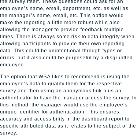
the survey itself. These questions could ask for an
employee’s name, email, department, etc. as well as
the manager’s name, email, etc. This option would
make the reporting a little more robust while also
allowing the manager to provide feedback multiple
times. There is always some risk to data integrity when
allowing participants to provide their own reporting
data. This could be unintentional through typos or
errors, but it also could be purposeful by a disgruntled
employee.
The option that WSA likes to recommend is using the
employee’s data to qualify them for the respective
survey and then using an anonymous link plus an
authenticator to have the manager access the survey. In
this method, the manager would use the employee’s
unique identifier for authentication. This ensures
accuracy and accessibility in the dashboard report to
specific attributed data as it relates to the subject of the
survey.