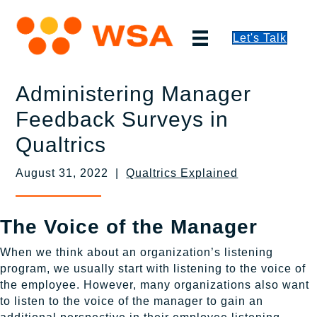
Let's Talk
Administering Manager
Feedback Surveys in
Qualtrics
August 31, 2022 |
Qualtrics Explained
The Voice of the Manager
When we think about an organization’s listening
program, we usually start with listening to the voice of
the employee. However, many organizations also want
to listen to the voice of the manager to gain an