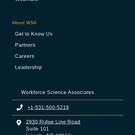
About WSA
Get to Know Us
Partners
Careers
Leadership
Workforce Science Associates
+1-531-500-5218
2930 Ridge Line Road
Suite 101