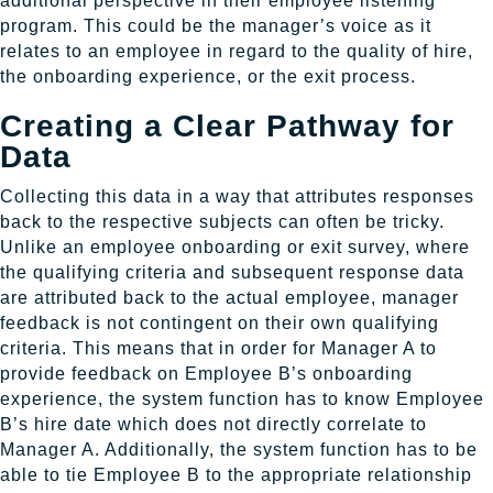
additional perspective in their employee listening
program. This could be the manager’s voice as it
relates to an employee in regard to the quality of hire,
the onboarding experience, or the exit process.
Creating a Clear Pathway for
Data
Collecting this data in a way that attributes responses
back to the respective subjects can often be tricky.
Unlike an employee onboarding or exit survey, where
the qualifying criteria and subsequent response data
are attributed back to the actual employee, manager
feedback is not contingent on their own qualifying
criteria. This means that in order for Manager A to
provide feedback on Employee B’s onboarding
experience, the system function has to know Employee
B’s hire date which does not directly correlate to
Manager A. Additionally, the system function has to be
able to tie Employee B to the appropriate relationship