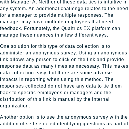
with Manager A. Neither of these data ties is intuitive in
any system. An additional challenge relates to the need
for a manager to provide multiple responses. The
manager may have multiple employees that need
feedback. Fortunately, the Qualtrics EX platform can
manage these nuances in a few different ways.
One solution for this type of data collection is to
administer an anonymous survey. Using an anonymous
link allows any person to click on the link and provide
response data as many times as necessary. This makes
data collection easy, but there are some adverse
impacts in reporting when using this method. The
responses collected do not have any data to tie them
back to specific employees or managers and the
distribution of this link is manual by the internal
organization.
Another option is to use the anonymous survey with the
addition of self-selected identifying questions as part of