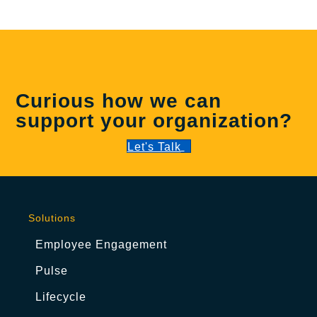
Curious how we can
support your organization?
Let's Talk
Solutions
Employee Engagement
Pulse
Lifecycle