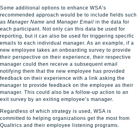
Some additional options to enhance WSA’s
recommended approach would be to include fields such
as
Manager Name
and
Manager Email
in the data for
each participant. Not only can this data be used for
reporting, but it can also be used for triggering specific
emails to each individual manager. As an example, if a
new employee takes an onboarding survey to provide
their perspective on their experience, their respective
manager could then receive a subsequent email
notifying them that the new employee has provided
feedback on their experience with a link asking the
manager to provide feedback on the employee as their
manager. This could also be a follow-up action to an
exit survey by an exiting employee’s manager.
Regardless of which strategy is used, WSA is
committed to helping organizations get the most from
Qualtrics and their employee listening programs.