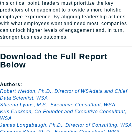
this critical point, leaders must prioritize the key
predictors of engagement to provide a more holistic
employee experience. By aligning leadership actions
with what employees want and need most, companies
can unlock higher levels of engagement and, in turn,
stronger business outcomes.
Download the Full Report
Below
Authors:
Robert Weldon, Ph.D., Director of WSAdata and Chief
Data Scientist, WSA
Sheena Lyons, M.S., Executive Consultant, WSA
Kris Erickson, Co-Founder and Executive Consultant,
WSA
James Longabaugh, Ph.D., Director of Consulting, WSA
Cameron Klein, Ph.D., Executive Consultant, WSA