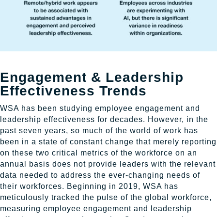
Engagement & Leadership
Effectiveness Trends
WSA has been studying employee engagement and
leadership effectiveness for decades. However, in the
past seven years, so much of the world of work has
been in a state of constant change that merely reporting
on these two critical metrics of the workforce on an
annual basis does not provide leaders with the relevant
data needed to address the ever-changing needs of
their workforces. Beginning in 2019, WSA has
meticulously tracked the pulse of the global workforce,
measuring employee engagement and leadership