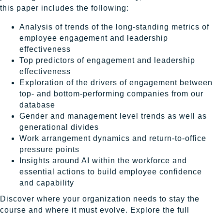
this paper includes the following:
Analysis of trends of the long-standing metrics of
employee engagement and leadership
effectiveness
Top predictors of engagement and leadership
effectiveness
Exploration of the drivers of engagement between
top- and bottom-performing companies from our
database
Gender and management level trends as well as
generational divides
Work arrangement dynamics and return-to-office
pressure points
Insights around AI within the workforce and
essential actions to build employee confidence
and capability
Discover where your organization needs to stay the
course and where it must evolve. Explore the full