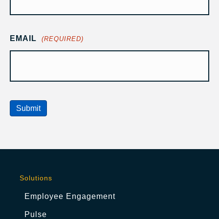
EMAIL
(REQUIRED)
Submit
Solutions
Employee Engagement
Pulse