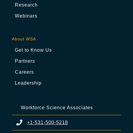
Research
Webinars
About WSA
Get to Know Us
Partners
Careers
Leadership
Workforce Science Associates
+1-531-500-5218