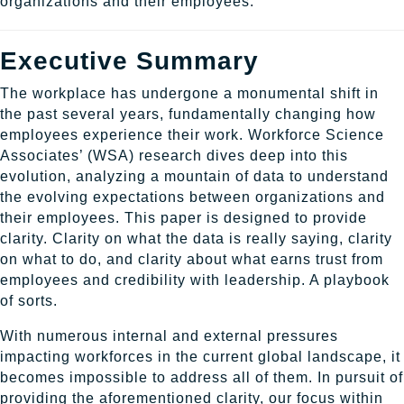
organizations and their employees.
Executive Summary
The workplace has undergone a monumental shift in
the past several years, fundamentally changing how
employees experience their work. Workforce Science
Associates’ (WSA) research dives deep into this
evolution, analyzing a mountain of data to understand
the evolving expectations between organizations and
their employees. This paper is designed to provide
clarity. Clarity on what the data is really saying, clarity
on what to do, and clarity about what earns trust from
employees and credibility with leadership. A playbook
of sorts.
With numerous internal and external pressures
impacting workforces in the current global landscape, it
becomes impossible to address all of them. In pursuit of
providing the aforementioned clarity, our focus within