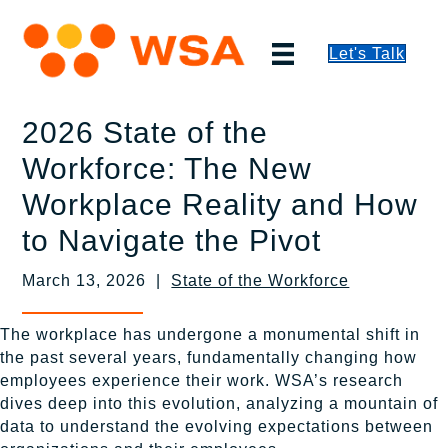
Let's Talk
2026 State of the
Workforce: The New
Workplace Reality and How
to Navigate the Pivot
March 13, 2026 |
State of the Workforce
The workplace has undergone a monumental shift in
the past several years, fundamentally changing how
employees experience their work. WSA’s research
dives deep into this evolution, analyzing a mountain of
data to understand the evolving expectations between