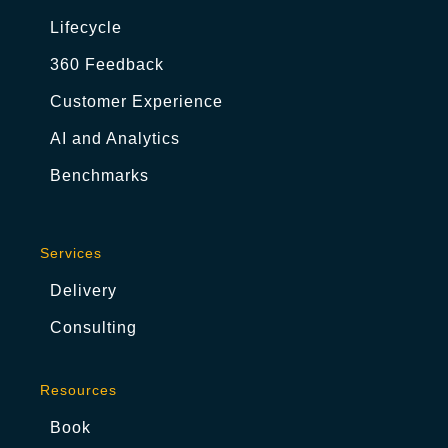
Lifecycle
360 Feedback
Customer Experience
AI and Analytics
Benchmarks
Services
Delivery
Consulting
Resources
Book