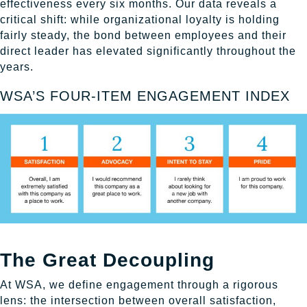
effectiveness every six months. Our data reveals a
critical shift: while organizational loyalty is holding
fairly steady, the bond between employees and their
direct leader has elevated significantly throughout the
years.
WSA’S FOUR-ITEM ENGAGEMENT INDEX
The Great Decoupling
At WSA, we define engagement through a rigorous
lens: the intersection between overall satisfaction,