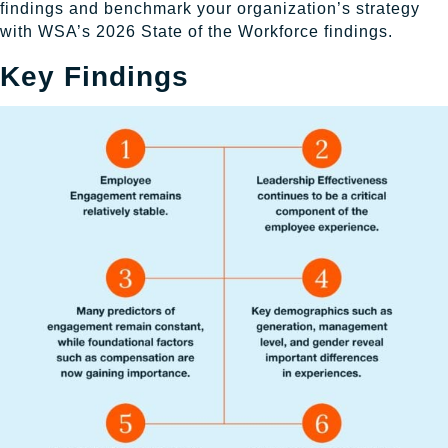
findings and benchmark your organization’s strategy
with WSA’s 2026 State of the Workforce findings.
Key Findings