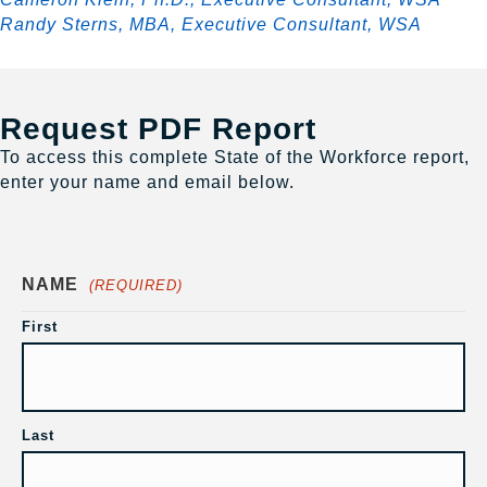
Randy Sterns, MBA, Executive Consultant, WSA
Request PDF Report
To access this complete State of the Workforce report,
enter your name and email below.
NAME
(REQUIRED)
First
Last