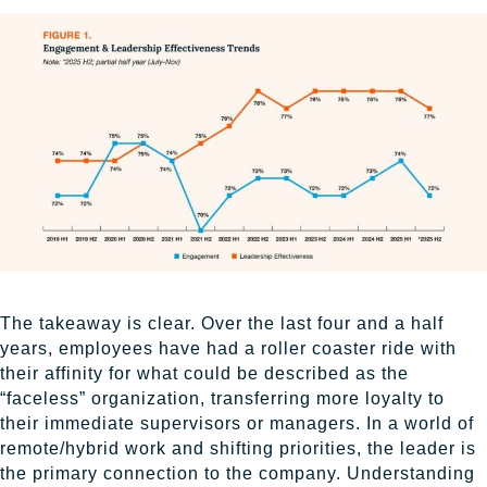
The takeaway is clear. Over the last four and a half
years, employees have had a roller coaster ride with
their affinity for what could be described as the
“faceless” organization, transferring more loyalty to
their immediate supervisors or managers. In a world of
remote/hybrid work and shifting priorities, the leader is
the primary connection to the company. Understanding