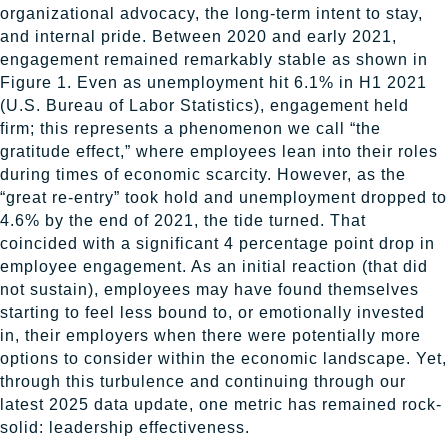
organizational advocacy, the long-term intent to stay,
and internal pride. Between 2020 and early 2021,
engagement remained remarkably stable as shown in
Figure 1. Even as unemployment hit 6.1% in H1 2021
(U.S. Bureau of Labor Statistics), engagement held
firm; this represents a phenomenon we call “the
gratitude effect,” where employees lean into their roles
during times of economic scarcity. However, as the
“great re-entry” took hold and unemployment dropped to
4.6% by the end of 2021, the tide turned. That
coincided with a significant 4 percentage point drop in
employee engagement. As an initial reaction (that did
not sustain), employees may have found themselves
starting to feel less bound to, or emotionally invested
in, their employers when there were potentially more
options to consider within the economic landscape. Yet,
through this turbulence and continuing through our
latest 2025 data update, one metric has remained rock-
solid: leadership effectiveness.